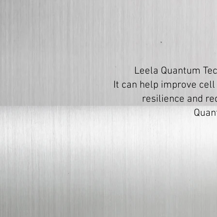
Leela Quantum Tech
It can help improve cell
resilience and re
Quant