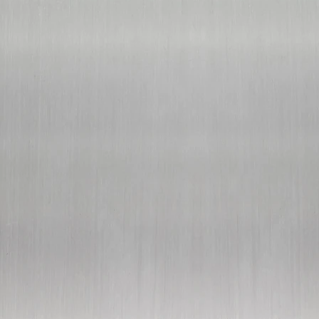
customer support:
369wellness@protonmail.com