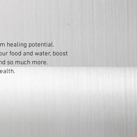
m healing potential.
your food and water, boost
 and so much more.
ealth.