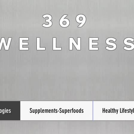
369
WELLNES
ogies
Supplements-Superfoods
Healthy Lifesty