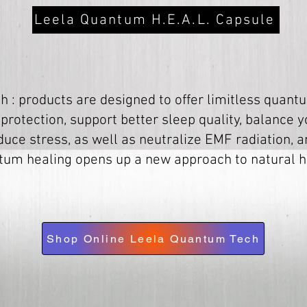
Leela Quantum H.E.A.L. Capsule
 : products are designed to offer limitless quantu
 protection, support better sleep quality, balance 
duce stress, as well as neutralize EMF radiation,
um healing opens up a new approach to natural h
Shop Online Leela Quantum Tech