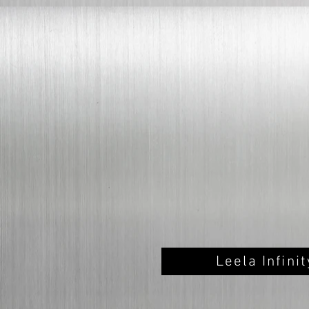
Leela Infini