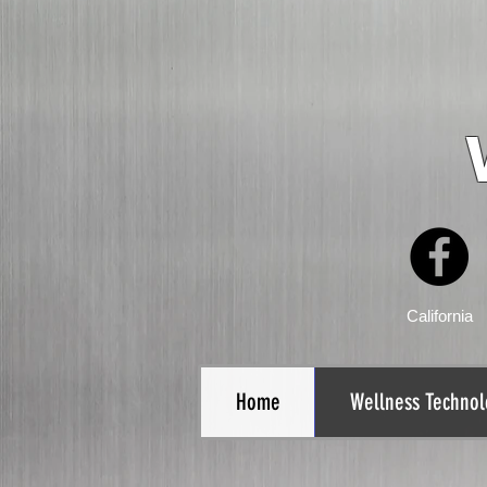
California
Home
Wellness Technol