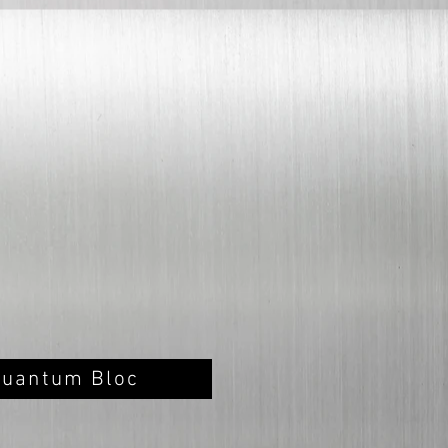
Quantum Bloc