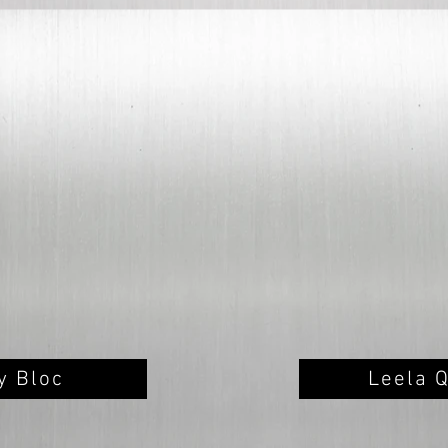
ty Bloc
Leela 