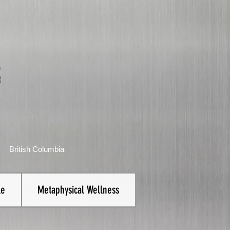
S
British Columbia
le
Metaphysical Wellness