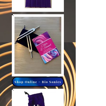
Shop Online = Bio Sonics