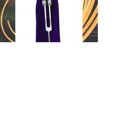
customer support:
369wellness@protonmail.com