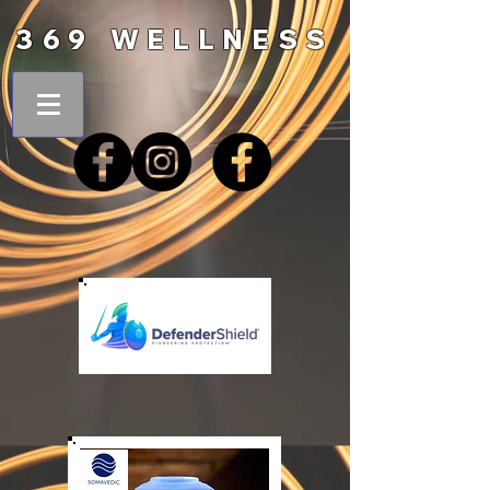
369 WELLNESS