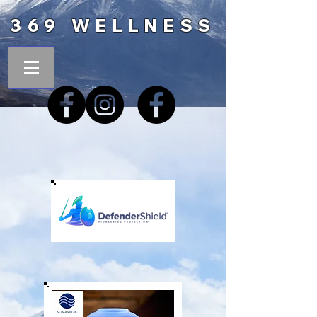
369 WELLNESS