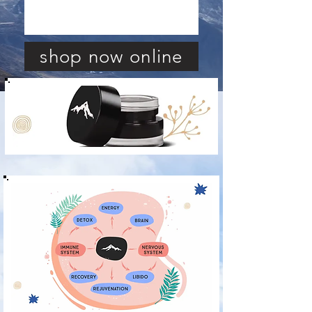
shop now online