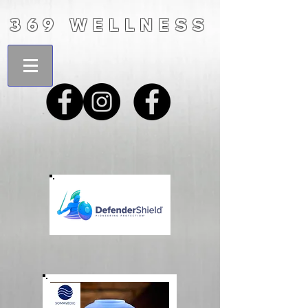
369 WELLNESS