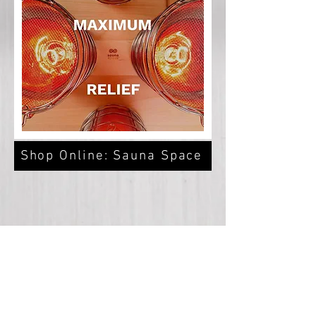
Shop Online: Sauna Space
customer support:
369wellness@protonmail.com