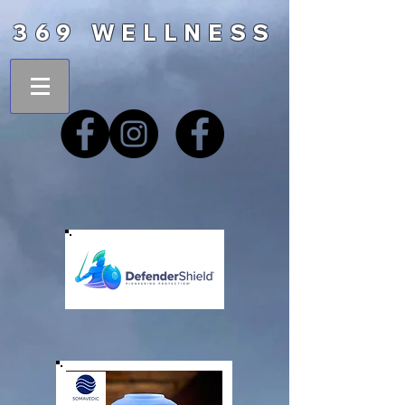
369 WELLNESS