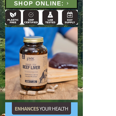
SHOP ONLINE: