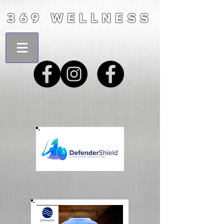
369 WELLNESS