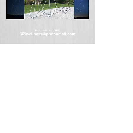
customer support:
369wellness@protonmail.com