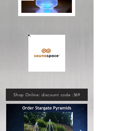
Shop Online: discount code :369